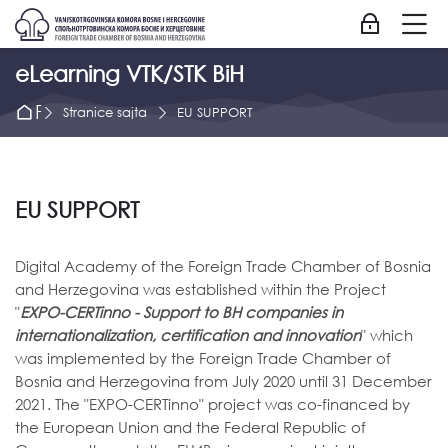
Skip to navigation
Skip to login form
Idi na glavni sadržaj
Skip to accessibility options
Skip to footer
Skip accessibility options
M
Prijavite se
eLearning VTK/STK BiH
Početna strana
Stranice sajta
EU SUPPORT
EU SUPPORT
Digital Academy of the Foreign Trade Chamber of Bosnia
and Herzegovina was established within the Project
"
EXPO-CERTinno - Support to BH companies in
internationalization, certification and innovation
" which
was implemented by the Foreign Trade Chamber of
Bosnia and Herzegovina from July 2020 until 31 December
2021. The "EXPO-CERTinno" project was co-financed by
the European Union and the Federal Republic of