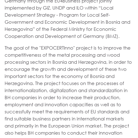
Germany through the EU4Business project jointly
implemented by GIZ, UNDP and ILO within “Local
Development Strategy - Program for Local Self-
Government and Economic Development in Bosnia and
Herzegovina” of the Federal Ministry for Economic
Cooperation and Development of Germany (BMZ).
The goal of the "EXPOCERTInno" project is to improve the
competitiveness of the metal processing and wood
processing sectors in Bosnia and Herzegovina, in order to
encourage the growth and development of these two
important sectors for the economy of Bosnia and
Herzegovina. The project focuses on the processes of
internationalization, digitalization and standardization in
BH companies in order to increase their production,
employment and innovation capacities as well as to
successfully meet the requirements of EU standards and
find suitable business partners in international markets
and primarily in the European Union market. The project
also helps BH companies to conduct their innovation