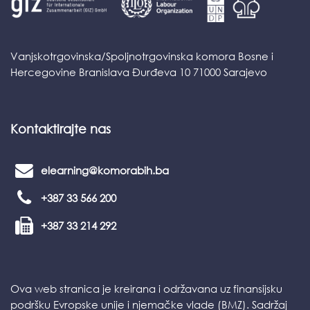
Vanjskotrgovinska/Spoljnotrgovinska komora Bosne i
Hercegovine Branislava Đurđeva 10 71000 Sarajevo
Kontaktirajte nas
elearning@komorabih.ba
+387 33 566 200
+387 33 214 292
Ova web stranica je kreirana i održavana uz finansijsku
podršku Evropske unije i njemačke vlade (BMZ). Sadržaj