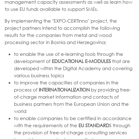
management capacity assessments as well as learn how
to use EU funds available to support SMEs.
By implementing the "EXPO-CERTInno" project, the
project partners intend to accomplish the following
results for the companies from metal and wood
processing sector in Bosnia and Herzegovina:
to enable the use of e-learning tools through the
development of
EDUCATIONAL E-MODULES
that are
developed within the Digital Academy and covering
various business topics
to improve the capacities of companies in the
process of
INTERNATIONALIZATION
by providing free-
of-charge market information and contacts of
business partners from the European Union and the
world
to enable companies to be certified in accordance
with the requirements of the
EU STANDARD
S through
the provision of free-of-charge consulting services