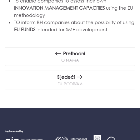
to enable companies to assess their own
INNOVATION MANAGEMENT CAPACITIES
using the EU
methodology
TO inform BH companies about the possibility of using
EU FUNDS
intended for SME development
Prethodni
O NAMA
Sljedeći
EU PODRŠKA