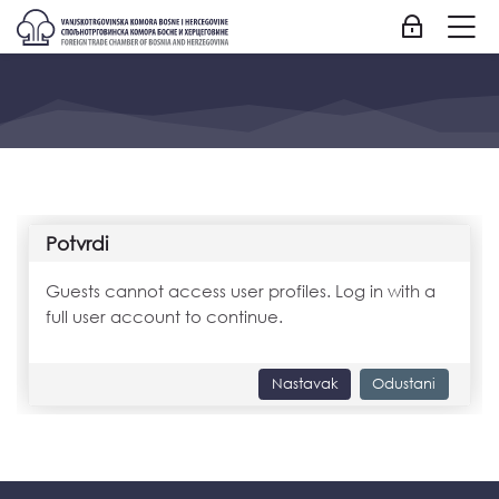
Skip to navigation
Skip to login form
Idi na glavni sadržaj
Skip to accessibility options
Skip to footer
Skip accessibility options
M
Prijavite se
Potvrdi
Guests cannot access user profiles. Log in with a
full user account to continue.
Nastavak
Odustani