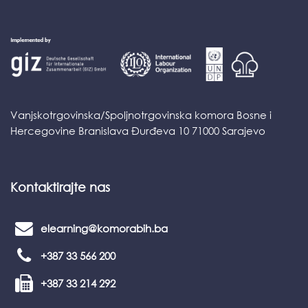
Vanjskotrgovinska/Spoljnotrgovinska komora Bosne i
Hercegovine Branislava Đurđeva 10 71000 Sarajevo
Kontaktirajte nas
elearning@komorabih.ba
+387 33 566 200
+387 33 214 292