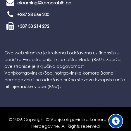
elearning@komorabih.ba
+387 33 566 200
+387 33 214 292
Ova web stranica je kreirana i održavana uz finansijsku
podršku Evropske unije i njemačke vlade (BMZ). Sadržaj
ove stranice je isključiva odgovornost
Vanjskotrgovinske/Spoljnotrgovinske komore Bosne i
Hercegovine i ne odražava nužno stavove Evropske unije
niti njemačke vlade (BMZ).
©
2026
Copyright © Vanjskotrgovinska komora Bosne i
Hercegovine. All Rights reserved