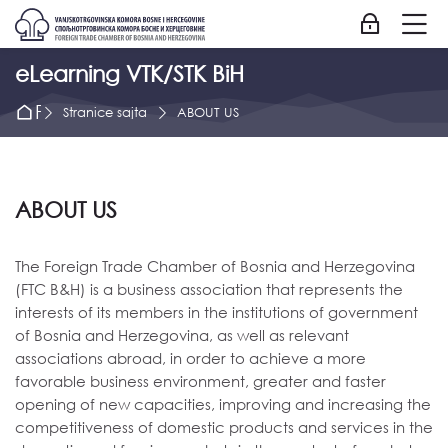
Skip to navigation
Skip to login form
Idi na glavni sadržaj
Skip to accessibility options
Skip to footer
Skip accessibility options
M
Prijavite se
eLearning VTK/STK BiH
Početna strana
Stranice sajta
ABOUT US
ABOUT US
The Foreign Trade Chamber of Bosnia and Herzegovina
(FTC B&H) is a business association that represents the
interests of its members in the institutions of government
of Bosnia and Herzegovina, as well as relevant
associations abroad, in order to achieve a more
favorable business environment, greater and faster
opening of new capacities, improving and increasing the
competitiveness of domestic products and services in the