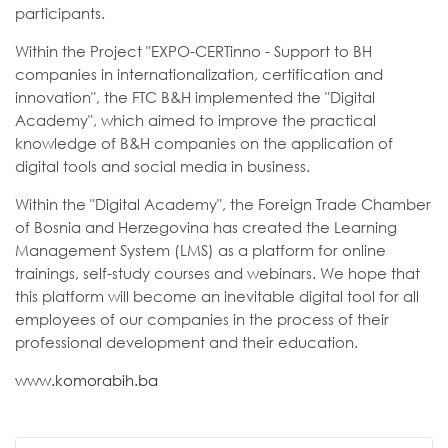
participants.
Within the Project "EXPO-CERTinno - Support to BH
companies in internationalization, certification and
innovation", the FTC B&H implemented the "Digital
Academy", which aimed to improve the practical
knowledge of B&H companies on the application of
digital tools and social media in business.
Within the "Digital Academy", the Foreign Trade Chamber
of Bosnia and Herzegovina has created the Learning
Management System (LMS) as a platform for online
trainings, self-study courses and webinars. We hope that
this platform will become an inevitable digital tool for all
employees of our companies in the process of their
professional development and their education.
www.komorabih.ba