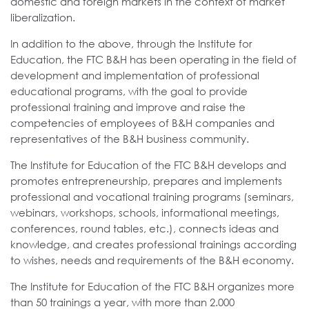
domestic and foreign markets in the context of market
liberalization.
In addition to the above, through the Institute for
Education, the FTC B&H has been operating in the field of
development and implementation of professional
educational programs, with the goal to provide
professional training and improve and raise the
competencies of employees of B&H companies and
representatives of the B&H business community.
The Institute for Education of the FTC B&H develops and
promotes entrepreneurship, prepares and implements
professional and vocational training programs (seminars,
webinars, workshops, schools, informational meetings,
conferences, round tables, etc.), connects ideas and
knowledge, and creates professional trainings according
to wishes, needs and requirements of the B&H economy.
The Institute for Education of the FTC B&H organizes more
than 50 trainings a year, with more than 2.000