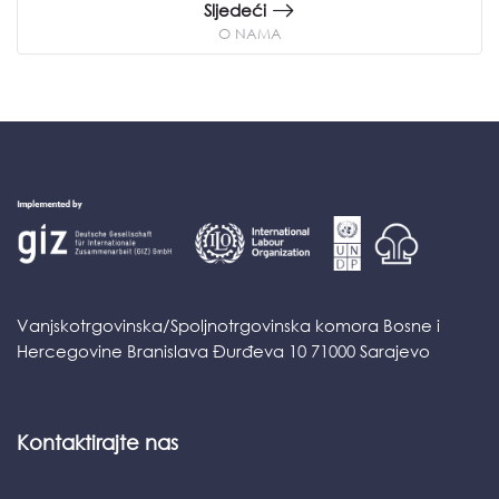
Sljedeći
O NAMA
Vanjskotrgovinska/Spoljnotrgovinska komora Bosne i
Hercegovine Branislava Đurđeva 10 71000 Sarajevo
Kontaktirajte nas